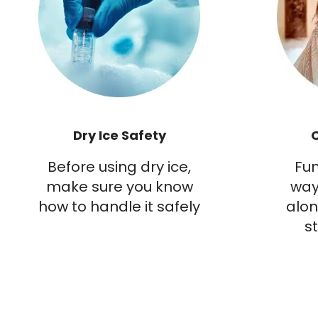
Dry Ice Safety
Before using dry ice,
Fun
make sure you know
way
how to handle it safely
alon
s