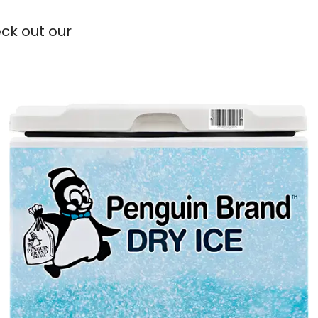
eck out our