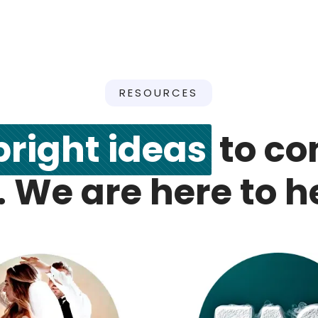
RESOURCES
bright ideas
to co
. We are here to h