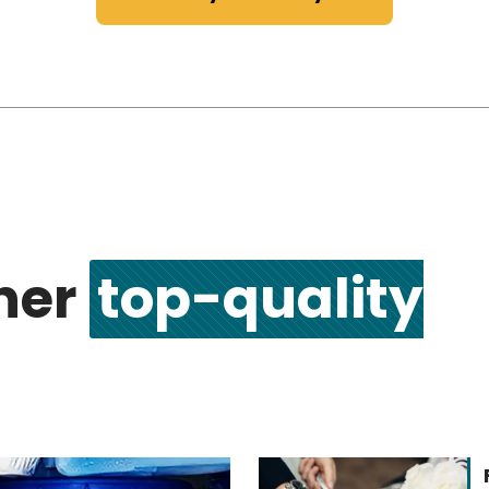
ther
top-quality