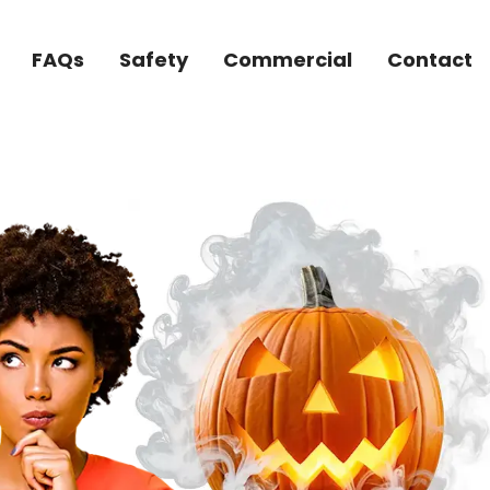
FAQs
Safety
Commercial
Contact