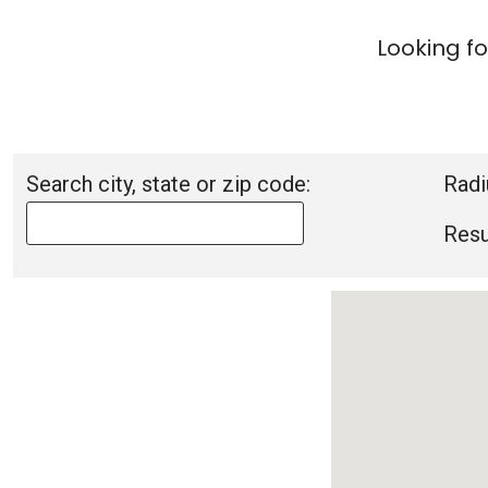
Looking fo
Search city, state or zip code:
Radi
Resu