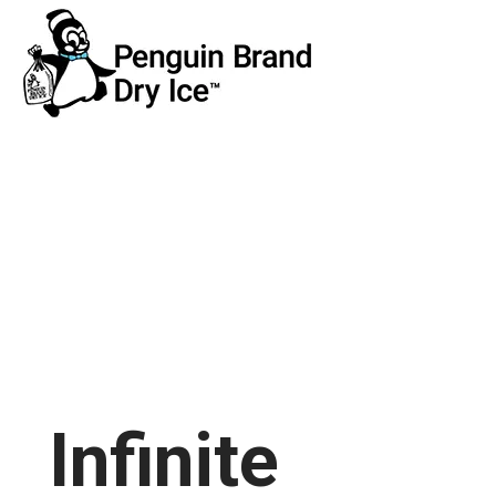
Infinite