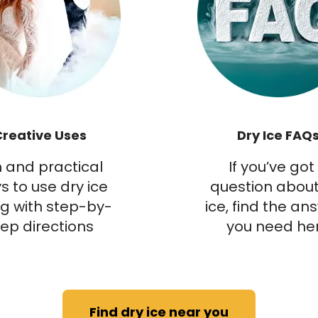
Creative Uses
Dry Ice FAQ
 and practical
If you’ve got
s to use dry ice
question about
g with step-by-
ice, find the an
tep directions
you need he
Find dry ice near you