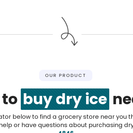
OUR PRODUCT
 to
buy dry ice
ne
cator below to find a grocery store near you t
help or have questions about purchasing dry