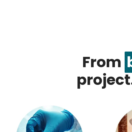
From
project