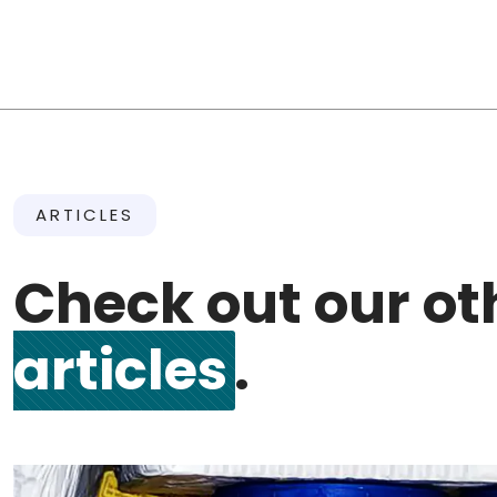
ARTICLES
Check out our o
articles
.