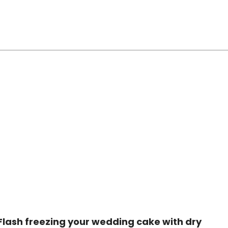
Flash freezing your wedding cake with dry