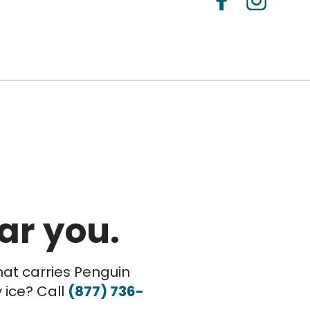
ar you.
hat carries Penguin
 ice? Call
(877) 736-