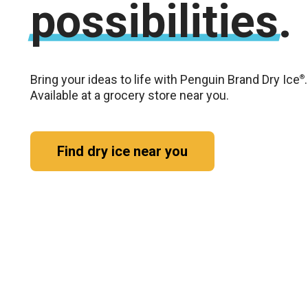
possibilities.
Bring your ideas to life with Penguin Brand Dry Ice
.
®
Available at a grocery store near you.
Find dry ice near you