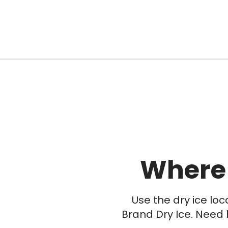
Where
Use the dry ice lo
Brand Dry Ice. Need 