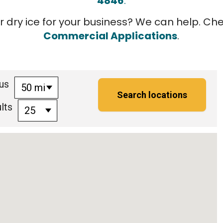
4846
.
r dry ice for your business? We can help. Ch
Commercial Applications
.
us
50 mi
lts
25