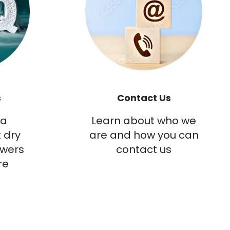
s
Contact Us
 a
Learn about who we
 dry
are and how you can
swers
contact us
re