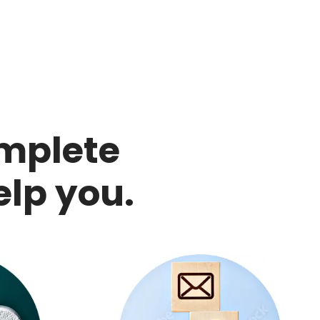
mplete
elp you.