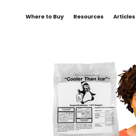
Where to Buy
Resources
Articles