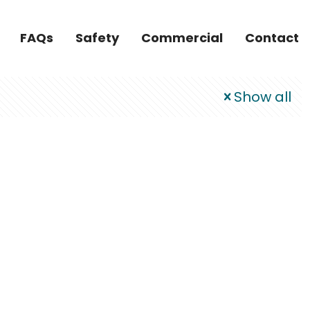
FAQs
Safety
Commercial
Contact
Show all