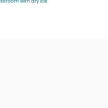
assroom with dry ice