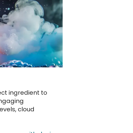
ct ingredient to
engaging
evels, cloud