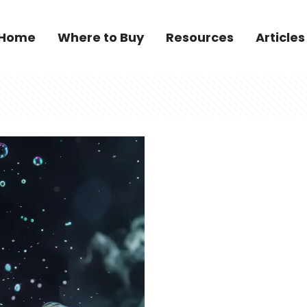
Home
Where to Buy
Resources
Articles