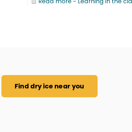
Read more
- Learning in the cl
Find dry ice near you