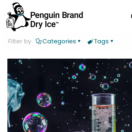
Filter by
Categories
Tags