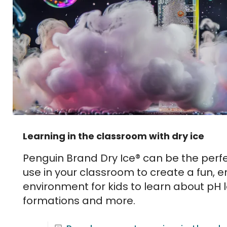
Learning in the classroom with dry ice
Penguin Brand Dry Ice® can be the perfe
use in your classroom to create a fun, 
environment for kids to learn about pH l
formations and more.