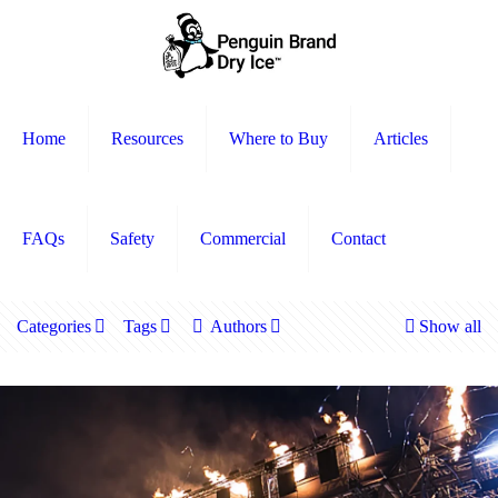
Home
Resources
Where to Buy
Articles
FAQs
Safety
Commercial
Contact
Categories
Tags
Authors
Show all