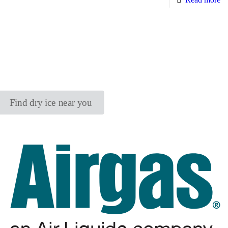
Find dry ice near you