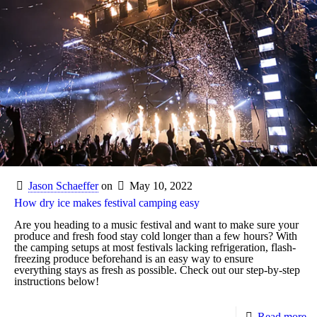
Jason Schaeffer
on
May 10, 2022
How dry ice makes festival camping easy
Are you heading to a music festival and want to make sure your
produce and fresh food stay cold longer than a few hours? With
the camping setups at most festivals lacking refrigeration, flash-
freezing produce beforehand is an easy way to ensure
everything stays as fresh as possible. Check out our step-by-step
instructions below!
Read more