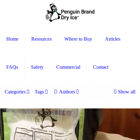
Home
Resources
Where to Buy
Articles
FAQs
Safety
Commercial
Contact
Categories
Tags
Authors
Show all