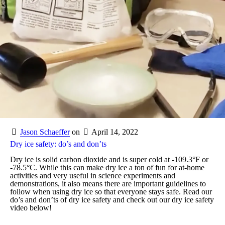
Jason Schaeffer
on
April 14, 2022
Dry ice safety: do’s and don’ts
Dry ice is solid carbon dioxide and is super cold at -109.3°F or
-78.5°C. While this can make dry ice a ton of fun for at-home
activities and very useful in science experiments and
demonstrations, it also means there are important guidelines to
follow when using dry ice so that everyone stays safe. Read our
do’s and don’ts of dry ice safety and check out our dry ice safety
video below!