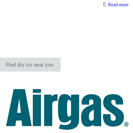
Read more
Find dry ice near you