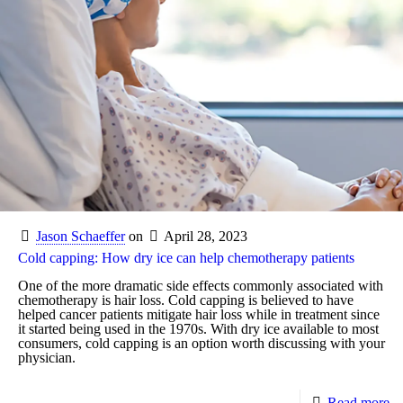
Jason Schaeffer
on
April 28, 2023
Cold capping: How dry ice can help chemotherapy patients
One of the more dramatic side effects commonly associated with
chemotherapy is hair loss. Cold capping is believed to have
helped cancer patients mitigate hair loss while in treatment since
it started being used in the 1970s. With dry ice available to most
consumers, cold capping is an option worth discussing with your
physician.
Read more