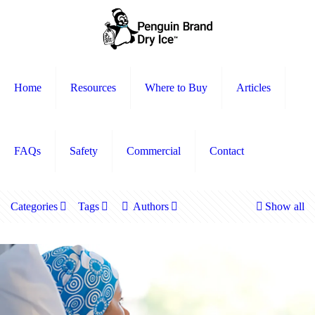
Home
Resources
Where to Buy
Articles
FAQs
Safety
Commercial
Contact
Categories
Tags
Authors
Show all