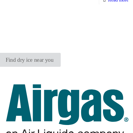
Find dry ice near you