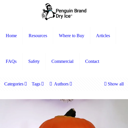
Home
Resources
Where to Buy
Articles
FAQs
Safety
Commercial
Contact
Categories
Tags
Authors
Show all