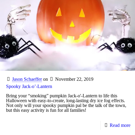
Jason Schaeffer
on
November 22, 2019
Spooky Jack-o’-Lantern
Bring your “smoking” pumpkin Jack-o'-Lantern to life this
Halloween with easy-to-create, long-lasting dry ice fog effects.
Not only will your spooky pumpkin pal be the talk of the town,
but this easy activity is fun for all families!
Read more