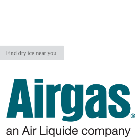
Find dry ice near you